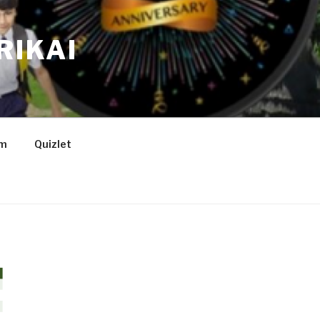
RIKAI
am
Quizlet