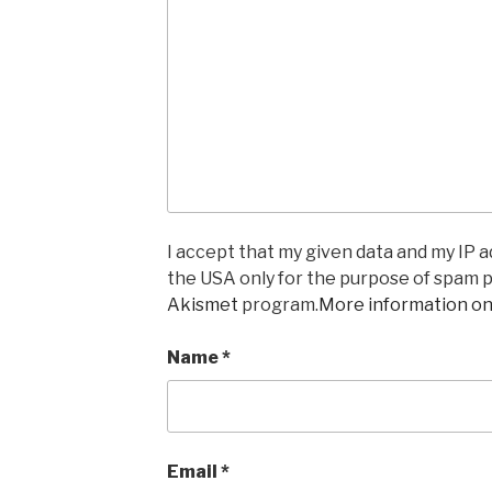
I accept that my given data and my IP ad
the USA only for the purpose of spam 
Akismet
program.
More information o
Name
*
Email
*