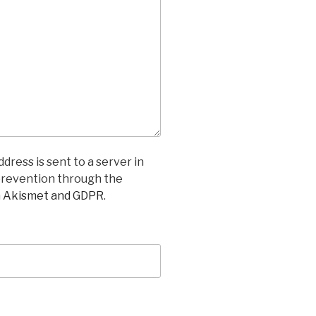
dress is sent to a server in
prevention through the
n Akismet and GDPR
.