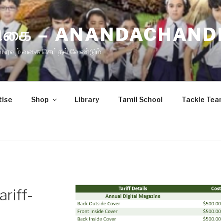
ிரிகை – ANANDACHAND
 பரவும் வகை செய்தல் வேண்டும்
tise
Shop
Library
Tamil School
Tackle Te
riff-