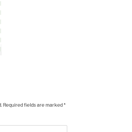
.
Required fields are marked
*