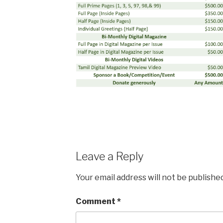
Leave a Reply
Your email address will not be published
Comment
*