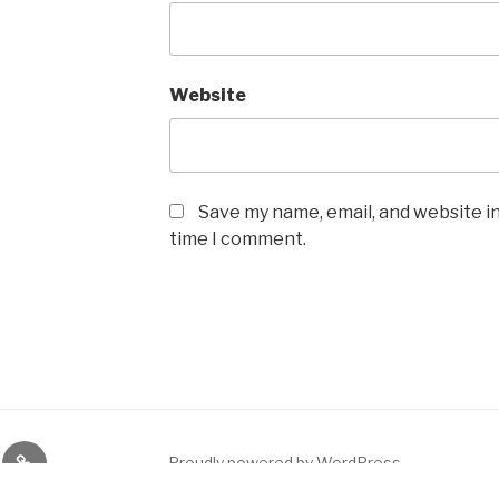
Website
Save my name, email, and website in
time I comment.
ikai
e
Quizlet
Proudly powered by WordPress