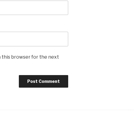
 this browser for the next